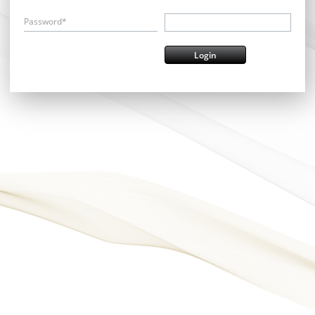
Password*