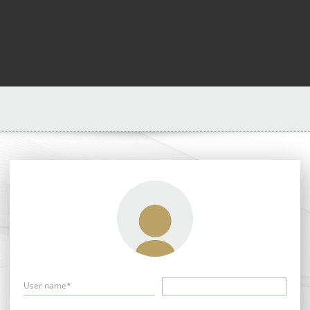
User name*