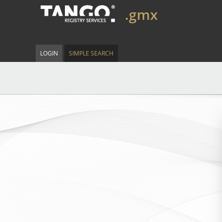
.gmx
LOGIN
SIMPLE SEARCH