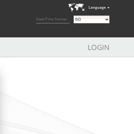
Language
Date/Time Format
LOGIN