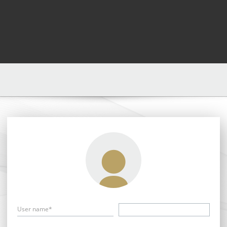
User name*