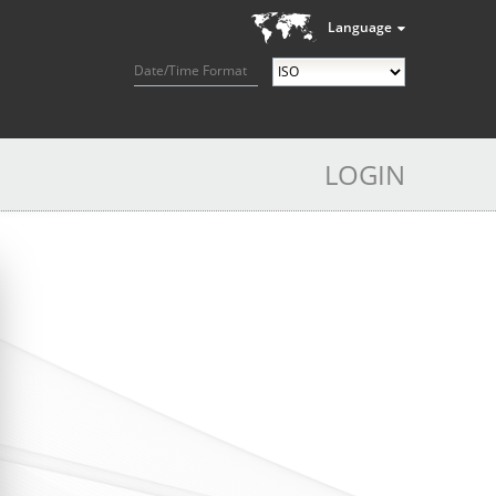
Language
Date/Time Format
LOGIN