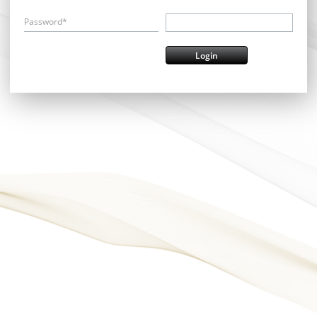
Password*