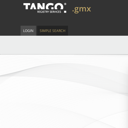
.gmx
LOGIN
SIMPLE SEARCH