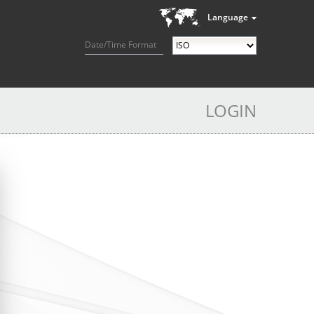
Language
Date/Time Format
LOGIN