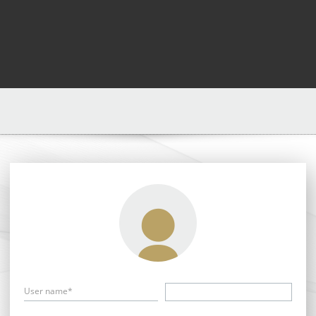
User name*