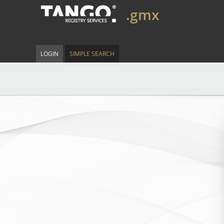
.gmx
LOGIN
SIMPLE SEARCH