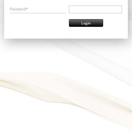
Password*