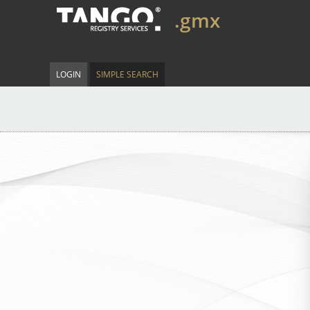
.gmx
LOGIN
SIMPLE SEARCH