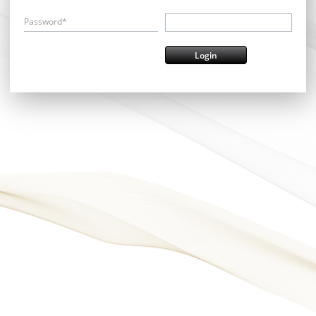
Password*