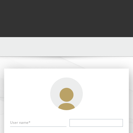
User name*