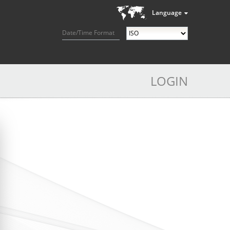
Language
Date/Time Format
LOGIN