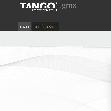
.gmx
LOGIN
SIMPLE SEARCH