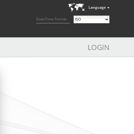
Language
Date/Time Format
LOGIN