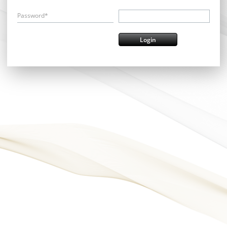
Password*