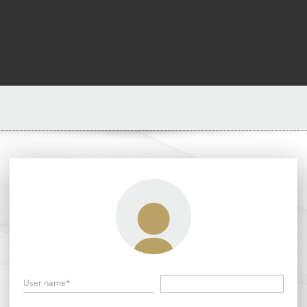
User name*