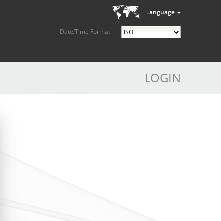
Language
Date/Time Format
LOGIN