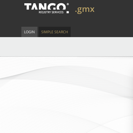
.gmx
LOGIN
SIMPLE SEARCH