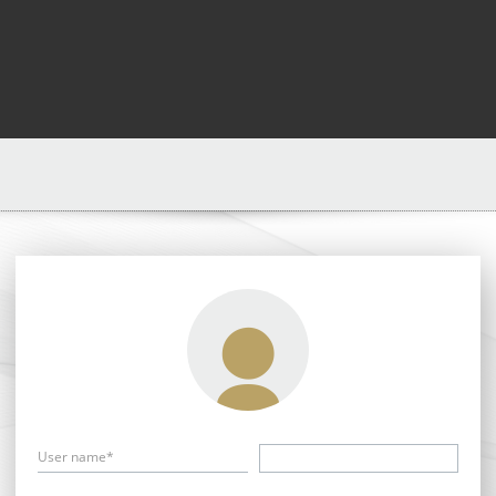
User name*