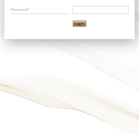
Password*