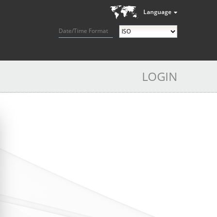
Language
Date/Time Format
LOGIN