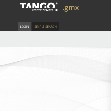
.gmx
LOGIN
SIMPLE SEARCH