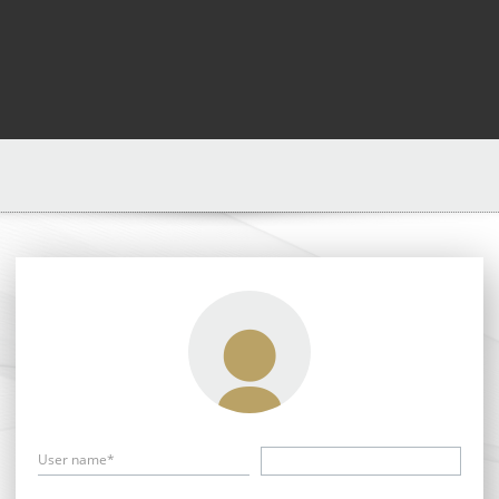
User name*