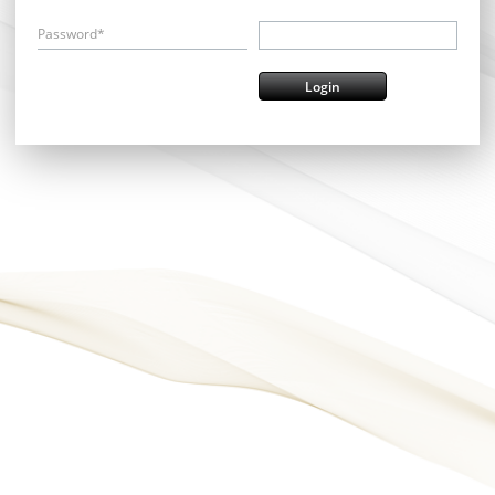
Password*