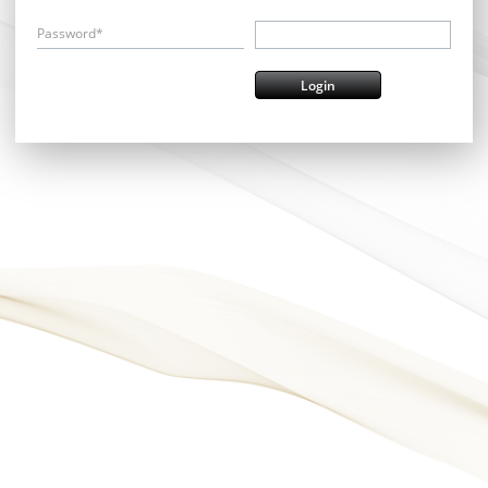
Password*