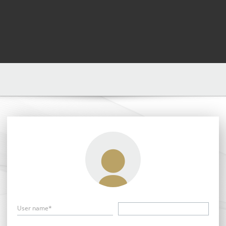
User name*