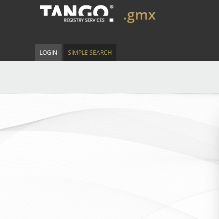
.gmx
LOGIN
SIMPLE SEARCH