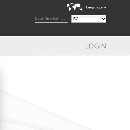
Language
Date/Time Format
LOGIN