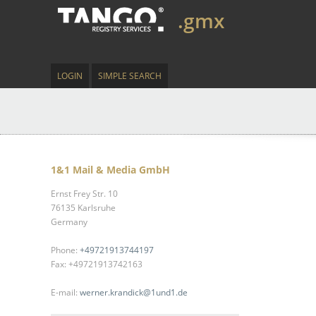
.gmx
LOGIN
SIMPLE SEARCH
1&1 Mail & Media GmbH
Ernst Frey Str. 10
76135 Karlsruhe
Germany
Phone:
+49721913744197
Fax: +49721913742163
E-mail:
werner.krandick@1und1.de