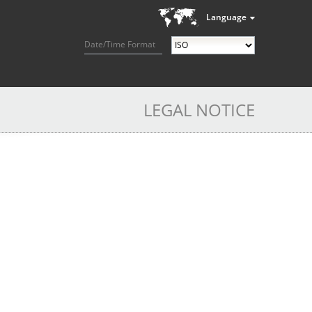
Language
Date/Time Format
LEGAL NOTICE