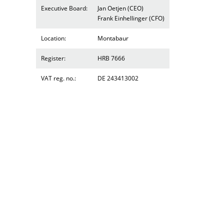
Executive Board:
Jan Oetjen (CEO)
Frank Einhellinger (CFO)
Location:
Montabaur
Register:
HRB 7666
VAT reg. no.:
DE 243413002