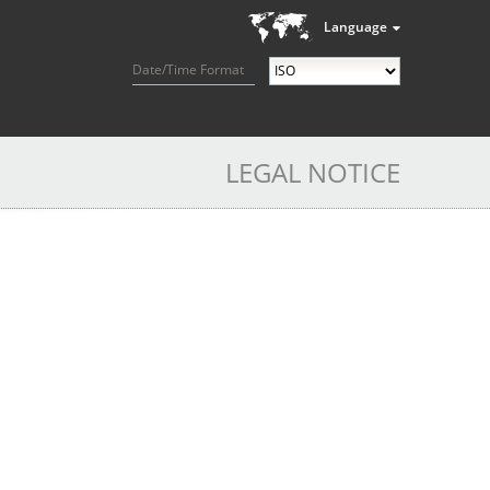
Language
Date/Time Format
LEGAL NOTICE