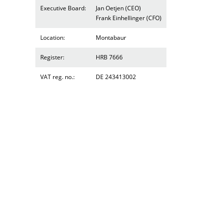
Executive Board:
Jan Oetjen (CEO)
Frank Einhellinger (CFO)
Location:
Montabaur
Register:
HRB 7666
VAT reg. no.:
DE 243413002