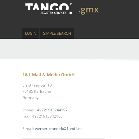
.gmx
LOGIN
SIMPLE SEARCH
1&1 Mail & Media GmbH
Ernst Frey Str. 10
76135 Karlsruhe
Germany
Phone:
+49721913744197
Fax: +49721913742163
E-mail:
werner.krandick@1und1.de