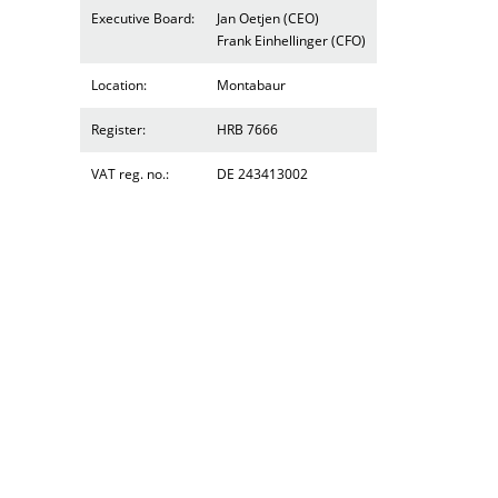
Executive Board:
Jan Oetjen (CEO)
Frank Einhellinger (CFO)
Location:
Montabaur
Register:
HRB 7666
VAT reg. no.:
DE 243413002