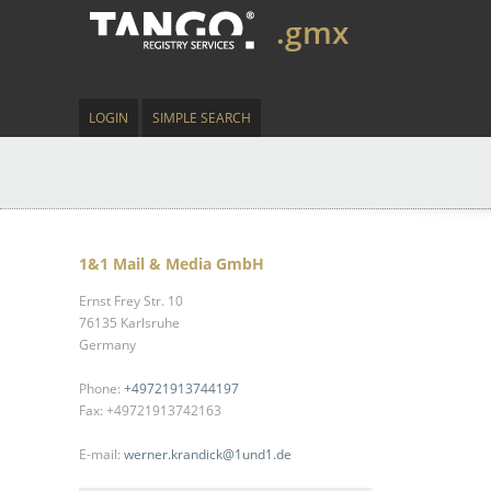
.gmx
LOGIN
SIMPLE SEARCH
1&1 Mail & Media GmbH
Ernst Frey Str. 10
76135 Karlsruhe
Germany
Phone:
+49721913744197
Fax: +49721913742163
E-mail:
werner.krandick@1und1.de