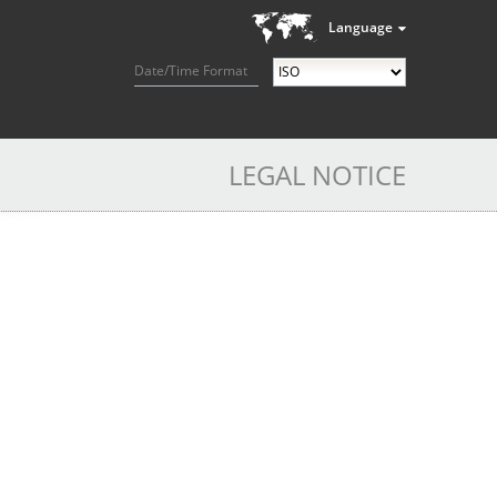
Language
Date/Time Format
LEGAL NOTICE