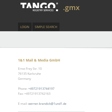
.gmx
LOGIN
SIMPLE SEARCH
1&1 Mail & Media GmbH
Ernst Frey Str. 10
76135 Karlsruhe
Germany
Phone:
+49721913744197
Fax: +49721913742163
E-mail:
werner.krandick@1und1.de