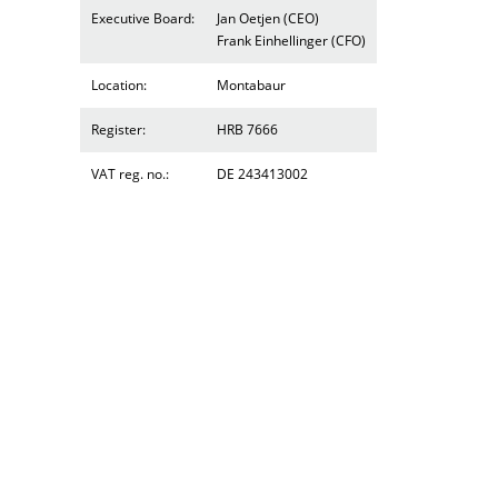
Executive Board:
Jan Oetjen (CEO)
Frank Einhellinger (CFO)
Location:
Montabaur
Register:
HRB 7666
VAT reg. no.:
DE 243413002