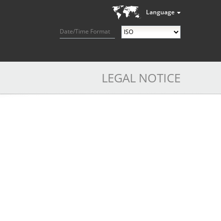
Language
Date/Time Format
LEGAL NOTICE