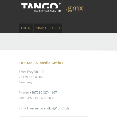
.gmx
LOGIN
SIMPLE SEARCH
1&1 Mail & Media GmbH
Ernst Frey Str. 10
76135 Karlsruhe
Germany
Phone:
+49721913744197
Fax: +49721913742163
E-mail:
werner.krandick@1und1.de