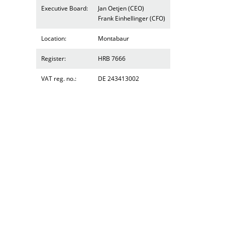
Executive Board:
Jan Oetjen (CEO)
Frank Einhellinger (CFO)
Location:
Montabaur
Register:
HRB 7666
VAT reg. no.:
DE 243413002