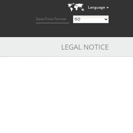
Language
Date/Time Format
LEGAL NOTICE